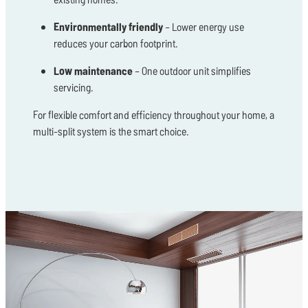
Environmentally friendly
– Lower energy use
reduces your carbon footprint.
Low maintenance
– One outdoor unit simplifies
servicing.
For flexible comfort and efficiency throughout your home, a
multi-split system is the smart choice.