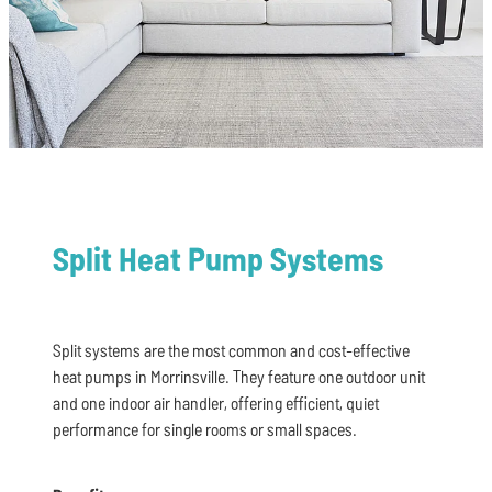
Split Heat Pump Systems
Split systems are the most common and cost-effective
heat pumps in Morrinsville. They feature one outdoor unit
and one indoor air handler, offering efficient, quiet
performance for single rooms or small spaces.