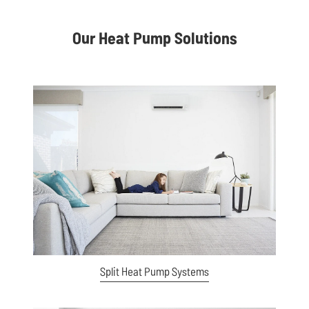
Our Heat Pump Solutions
View item
Split Heat Pump Systems