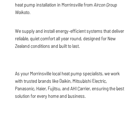
heat pump installation in Morrinsville from
Aircon Group
Waikato
.
We supply and install energy-efficient systems that deliver
reliable, quiet comfort all year round, designed for New
Zealand conditions and built to last.
As your Morrinsville local heat pump specialists, we work
with trusted brands like Daikin, Mitsubishi Electric,
Panasonic, Haier, Fujitsu, and AHI Carrier, ensuring the best
solution for every home and business.