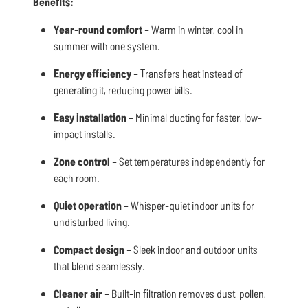
Benefits:
Year-round comfort
– Warm in winter, cool in
summer with one system.
Energy efficiency
– Transfers heat instead of
generating it, reducing power bills.
Easy installation
– Minimal ducting for faster, low-
impact installs.
Zone control
– Set temperatures independently for
each room.
Quiet operation
– Whisper-quiet indoor units for
undisturbed living.
Compact design
– Sleek indoor and outdoor units
that blend seamlessly.
Cleaner air
– Built-in filtration removes dust, pollen,