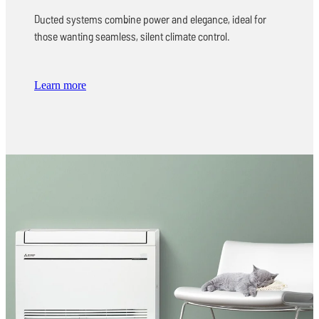
Ducted systems combine power and elegance, ideal for
those wanting seamless, silent climate control.
Learn more