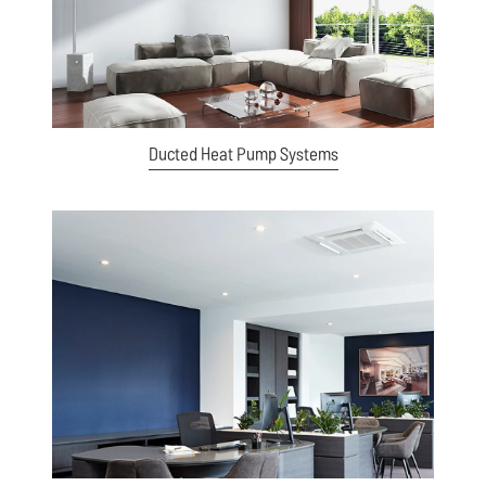
Ducted Heat Pump Systems
View item