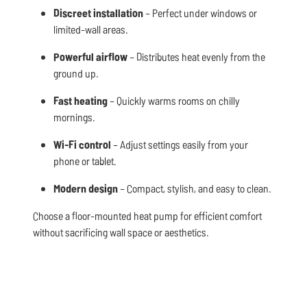
Discreet installation
– Perfect under windows or
limited-wall areas.
Powerful airflow
– Distributes heat evenly from the
ground up.
Fast heating
– Quickly warms rooms on chilly
mornings.
Wi-Fi control
– Adjust settings easily from your
phone or tablet.
Modern design
– Compact, stylish, and easy to clean.
Choose a floor-mounted heat pump for efficient comfort
without sacrificing wall space or aesthetics.