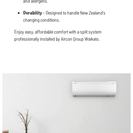
and allergens.
Durability
– Designed to handle New Zealand’s
changing conditions.
Enjoy easy, affordable comfort with a split system
professionally installed by Aircon Group Waikato.