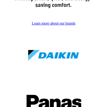
saving comfort.
Learn more about our brands