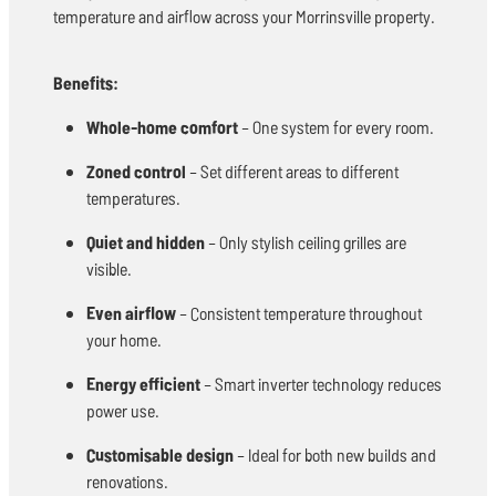
temperature and airflow across your Morrinsville property.
Benefits:
Whole-home comfort
– One system for every room.
Zoned control
– Set different areas to different
temperatures.
Quiet and hidden
– Only stylish ceiling grilles are
visible.
Even airflow
– Consistent temperature throughout
your home.
Energy efficient
– Smart inverter technology reduces
power use.
Customisable design
– Ideal for both new builds and
renovations.