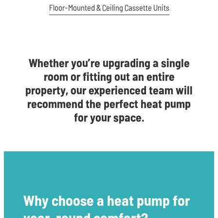
Floor-Mounted & Ceiling Cassette Units
Whether you’re upgrading a single
room or fitting out an entire
property, our experienced team will
recommend the perfect heat pump
for your space.
Why choose a heat pump for
year-round comfort?