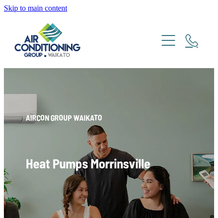
Skip to main content
Home
About
Brands
Heating and Cooling
Daikin
AIRCON GROUP WAIKATO
Fujitsu
Ducted
Haier
Heat Pumps Morrinsville
Ventilation
Mitsubishi
Panasonic
Services
AHI Carrier