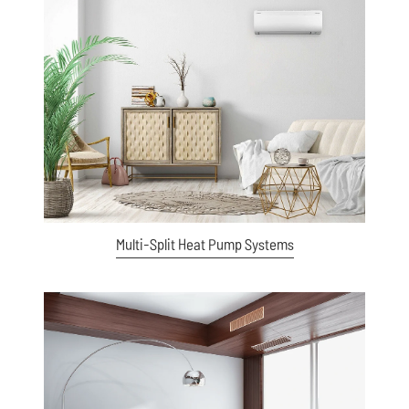
View item
Multi-Split Heat Pump Systems
View item