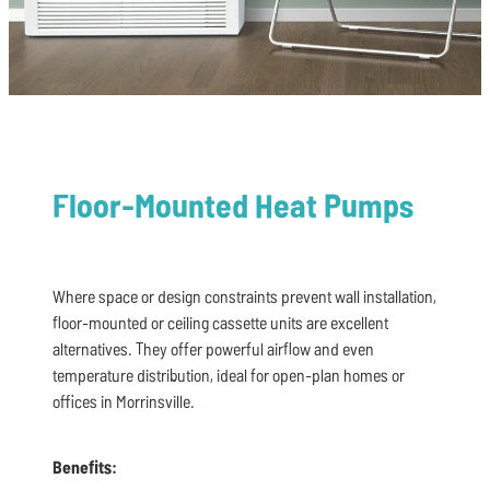
Floor-Mounted Heat Pumps
Where space or design constraints prevent wall installation,
floor-mounted or ceiling cassette units are excellent
alternatives. They offer powerful airflow and even
temperature distribution, ideal for open-plan homes or
offices in Morrinsville.
Benefits: