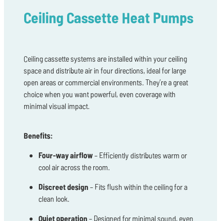
Ceiling Cassette Heat Pumps
Ceiling cassette systems are installed within your ceiling
space and distribute air in four directions, ideal for large
open areas or commercial environments. They’re a great
choice when you want powerful, even coverage with
minimal visual impact.
Benefits:
Four-way airflow
– Efficiently distributes warm or
cool air across the room.
Discreet design
– Fits flush within the ceiling for a
clean look.
Quiet operation
– Designed for minimal sound, even