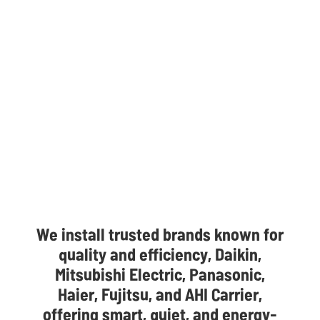
We install trusted brands known for
quality and efficiency, Daikin,
Mitsubishi Electric, Panasonic,
Haier, Fujitsu, and AHI Carrier,
offering smart, quiet, and energy-