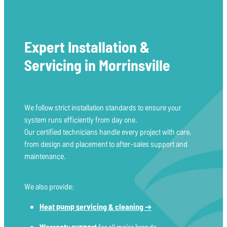
Expert Installation &
Servicing in Morrinsville
We follow strict installation standards to ensure your
system runs efficiently from day one.
Our certified technicians handle every project with care,
from design and placement to after-sales support and
maintenance.
We also provide:
Heat pump servicing & cleaning
➔
Warranty support
for all major brands