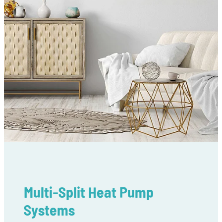
Multi-Split Heat Pump
Systems