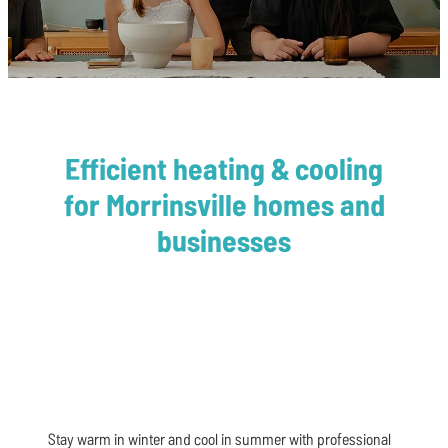
Affiliations
Heat Pump Installation
Heat Pump Servicing
Blog
Efficient heating & cooling
for Morrinsville homes and
businesses
Stay warm in winter and cool in summer with professional