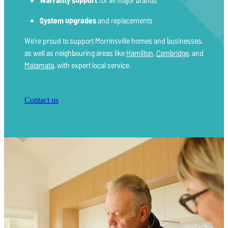
System upgrades
and replacements
We’re proud to support Morrinsville homes and businesses,
as well as neighbouring areas like
Hamilton
,
Cambridge
, and
Matamata
, with expert local service.
Contact us