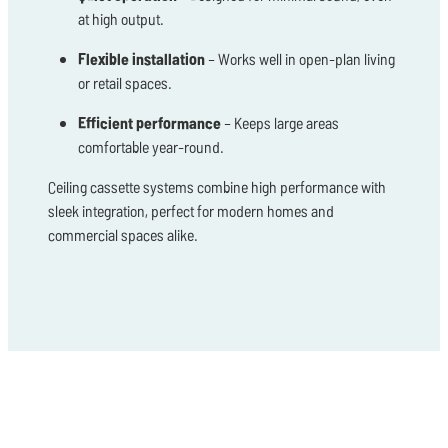
at high output.
Flexible installation
– Works well in open-plan living
or retail spaces.
Efficient performance
– Keeps large areas
comfortable year-round.
Ceiling cassette systems combine high performance with
sleek integration, perfect for modern homes and
commercial spaces alike.