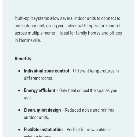
Multi-split systems allow several indoor units to connect to
one outdoor unit, giving you individual temperature control
across multiple rooms — ideal for family homes and offices
in Morrinsville.
Benefits:
Individual zone control
– Different temperatures in
different rooms.
Energy efficient
– Only heat or cool the spaces you
use.
Clean, quiet design
– Reduced noise and minimal
outdoor units.
Flexible installation
– Perfect for new builds or
existing homes.