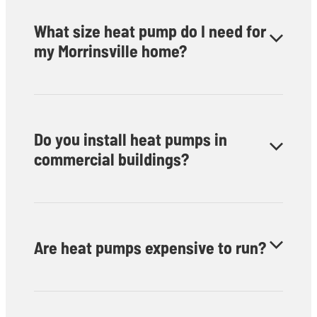
What size heat pump do I need for
my Morrinsville home?
We’ll assess your space and recommend the ideal system
for your room size and insulation level.
Do you install heat pumps in
commercial buildings?
Yes — we provide residential and commercial heat pump
installation throughout Morrinsville.
Are heat pumps expensive to run?
No, they’re among the most cost-effective heating and