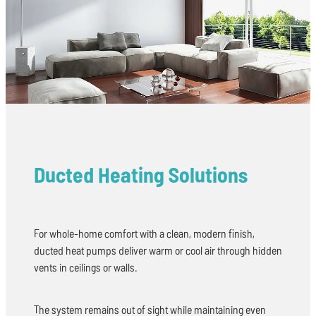
Ducted Heating Solutions
For whole-home comfort with a clean, modern finish,
ducted heat pumps deliver warm or cool air through hidden
vents in ceilings or walls.
The system remains out of sight while maintaining even