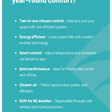
Two-in-one climate control
– Heat and cool your
space with one efficient system.
Energy efficient
– Lower power bills with modern
inverter technology.
Smart control
– Adjust temperature and schedules
via remote or app.
Quiet performance
– Ideal for Morrinsville homes
and offices.
Cleaner air
– Filters capture dust, pollen, and
allergens.
Built for NZ weather
– Dependable through cold
winters and humid summers.