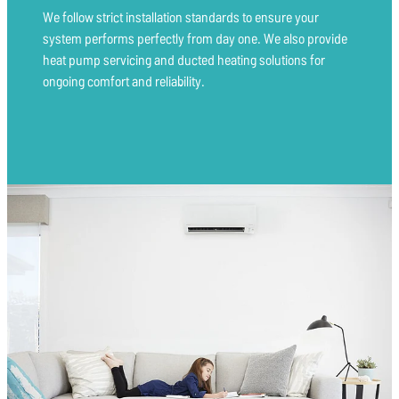
We follow strict installation standards to ensure your
system performs perfectly from day one. We also provide
heat pump servicing and ducted heating solutions for
ongoing comfort and reliability.